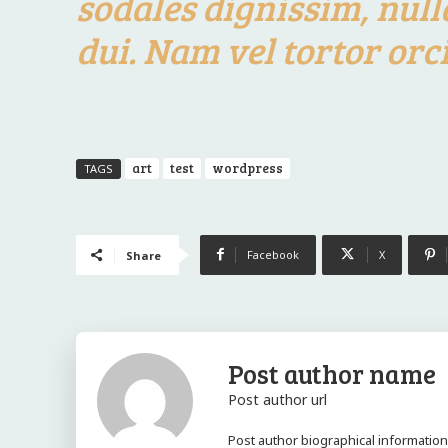
sodales dignissim, null
dui. Nam vel tortor orci
art
test
wordpress
TAGS
Facebook
X
Share
Post author name
Post author url
Post author biographical information