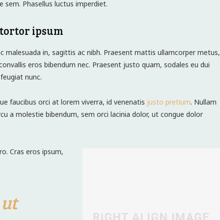
e sem. Phasellus luctus imperdiet.
tortor ipsum
c malesuada in, sagittis ac nibh. Praesent mattis ullamcorper metus,
convallis eros bibendum nec. Praesent justo quam, sodales eu dui
s feugiat nunc.
ue faucibus orci at lorem viverra, id venenatis
justo pretium
. Nullam
cu a molestie bibendum, sem orci lacinia dolor, ut congue dolor
ero. Cras eros ipsum,
 ut