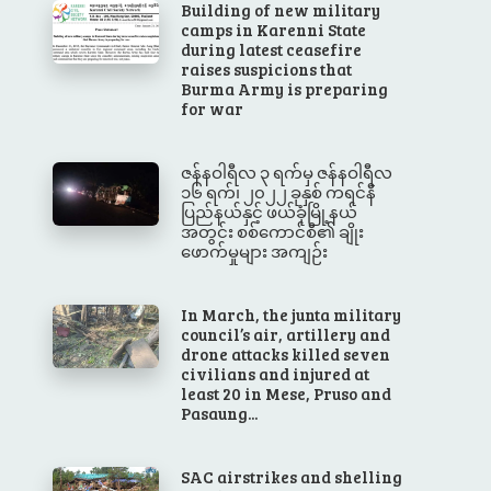
Building of new military
camps in Karenni State
during latest ceasefire
raises suspicions that
Burma Army is preparing
for war
ဇန်နဝါရီလ ၃ ရက်မှ ဇန်နဝါရီလ
၁၆ ရက်၊ ၂၀၂၂ ခုနှစ် ကရင်နီ
ပြည်နယ်နှင့် ဖယ်ခုံမြို့နယ်
အတွင်း စစ်ကောင်စီ၏ ချိုး
ဖောက်မှုများ အကျဉ်း
In March, the junta military
council’s air, artillery and
drone attacks killed seven
civilians and injured at
least 20 in Mese, Pruso and
Pasaung...
SAC airstrikes and shelling