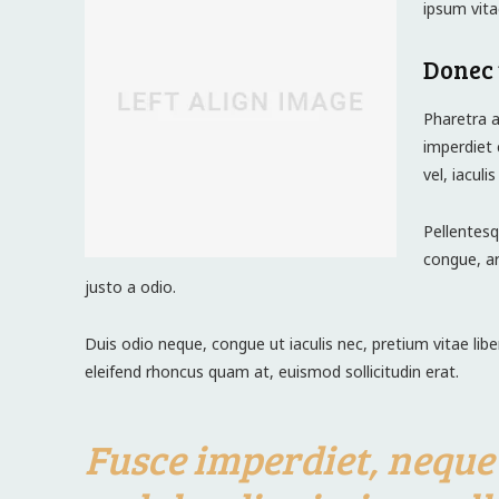
ipsum vita
Donec 
Pharetra a
imperdiet 
vel, iaculi
Pellentesq
congue, ar
justo a odio.
Duis odio neque, congue ut iaculis nec, pretium vitae lib
eleifend rhoncus quam at, euismod sollicitudin erat.
Fusce imperdiet, neque