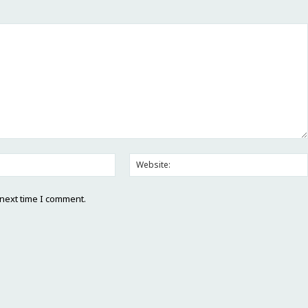
 next time I comment.