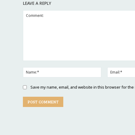
LEAVE A REPLY
Save my name, email, and website in this browser for the