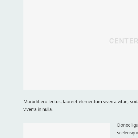
Morbi libero lectus, laoreet elementum viverra vitae, sod
viverra in nulla.
Donec ligu
scelerisqu