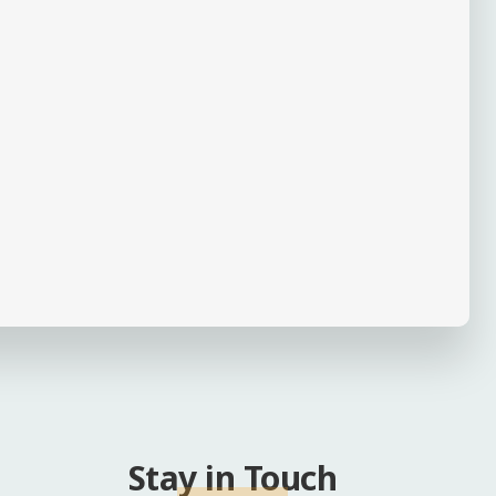
Stay in Touch