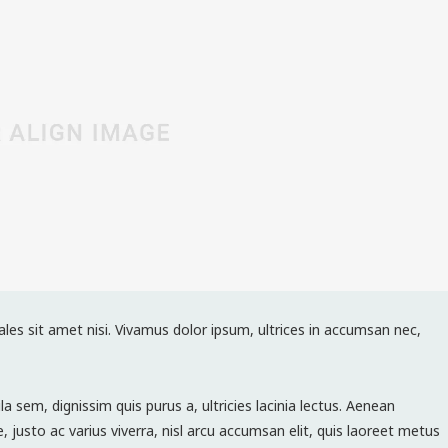
ales sit amet nisi. Vivamus dolor ipsum, ultrices in accumsan nec,
la sem, dignissim quis purus a, ultricies lacinia lectus. Aenean
e, justo ac varius viverra, nisl arcu accumsan elit, quis laoreet metus