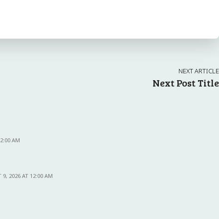
NEXT ARTICLE
Next Post Title
12:00 AM
9, 2026 AT 12:00 AM