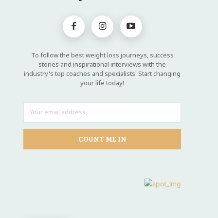
To follow the best weight loss journeys, success
stories and inspirational interviews with the
industry's top coaches and specialists. Start changing
your life today!
COUNT ME IN