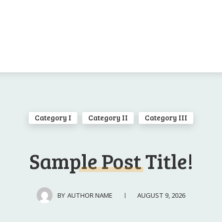
Category I
Category II
Category III
Sample Post Title!
AUGUST 9, 2026
BY
AUTHOR NAME