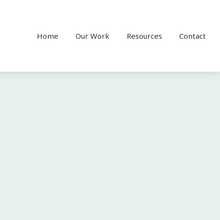
Home
Our Work
Resources
Contact