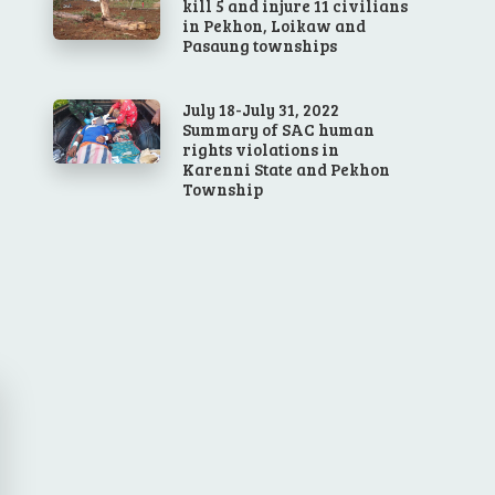
kill 5 and injure 11 civilians
in Pekhon, Loikaw and
Pasaung townships
July 18-July 31, 2022
Summary of SAC human
rights violations in
Karenni State and Pekhon
Township