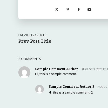
PREVIOUS ARTICLE
Prev Post Title
2 COMMENTS
Sample Comment Author
AUGUST 9, 2026 AT 
Hi, this is a sample comment.
Sample Comment Author 2
AUGUST 
Hi, this is a sample comment. 2