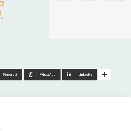
a
.
Pinterest
WhatsApp
Linkedin
.